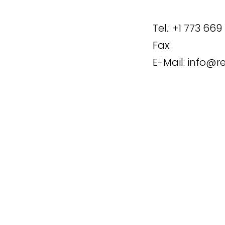
Tel.:
+1 773 669
Fax:
E-Mail:
info@r