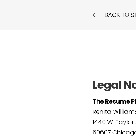
BACK TO S
Legal N
The Resume P
Renita William
1440 W. Taylor 
60607
Chicago,