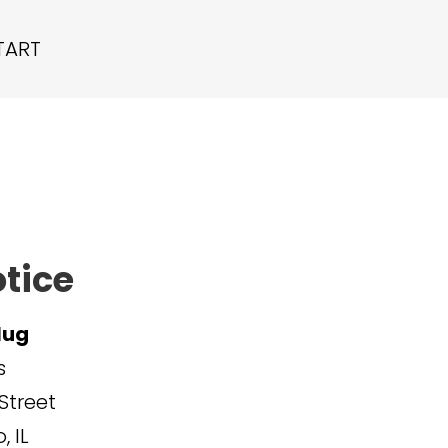
TART
otice
lug
s
Street
 IL