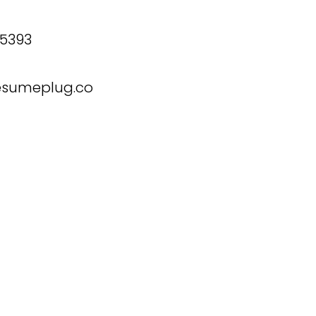
 5393
esumeplug.co